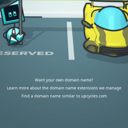
Want your own domain name?
Learn more about the domain name extensions we manage
Find a domain name similar to upcycles.com