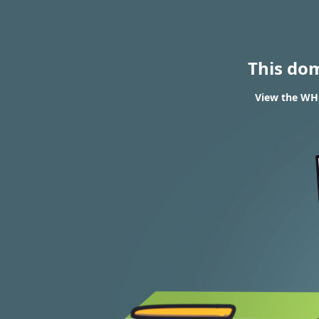
This do
View the WHO