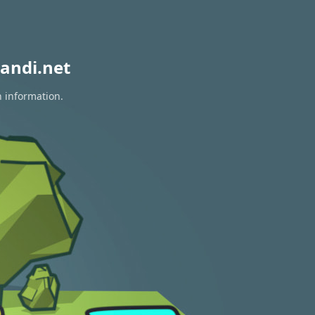
andi.net
n information.