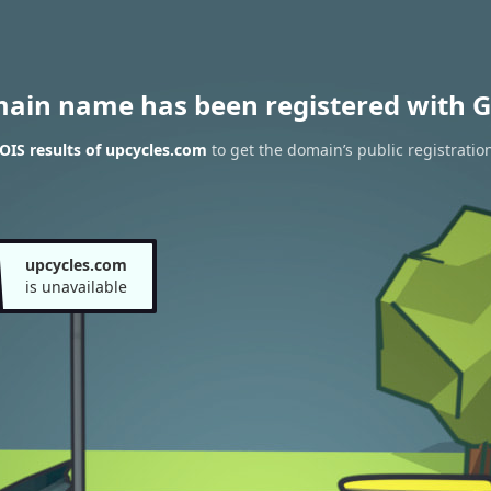
main name has been registered with G
IS results of upcycles.com
to get the domain’s public registratio
upcycles.com
is unavailable